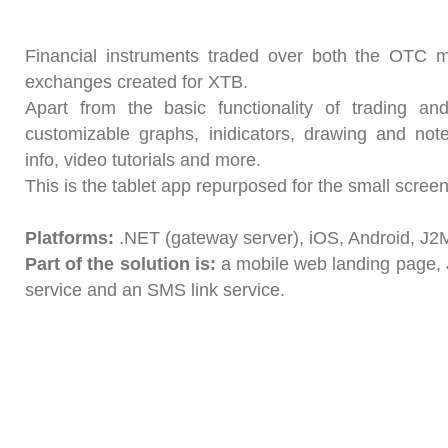
Financial instruments traded over both the OTC 
exchanges created for XTB.
Apart from the basic functionality of trading an
customizable graphs, inidicators, drawing and not
info, video tutorials and more.
This is the tablet app repurposed for the small screen
Platforms:
.NET (gateway server), iOS, Android, J2
Part of the solution is:
a mobile web landing page, 
service and an SMS link service.