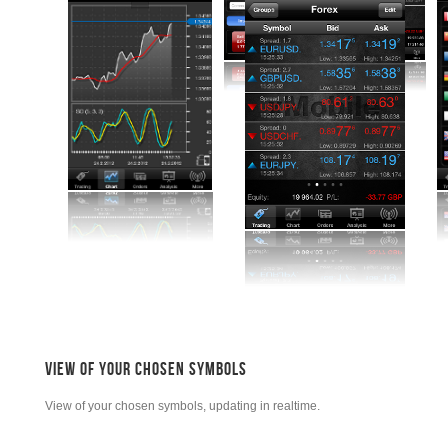
VIEW OF YOUR CHOSEN SYMBOLS
View of your chosen symbols, updating in realtime.