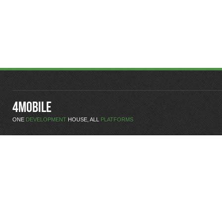
4mobile
ONE
DEVELOPMENT
HOUSE, ALL
PLATFORMS