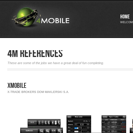
Home
WELCOM
4M References
These are some of the jobs we have a great deal of fun completing.
xMobile
X-TRADE BROKERS DOM MAKLERSKI S.A.